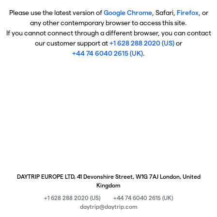
Please use the latest version of
Google Chrome
, Safari,
Firefox
, or
any other contemporary browser to access this site.
If you cannot connect through a different browser, you can contact
our customer support at
+1 628 288 2020 (US)
or
+44 74 6040 2615 (UK)
.
DAYTRIP EUROPE LTD, 41 Devonshire Street, W1G 7AJ London, United
Kingdom
+1 628 288 2020 (US)
+44 74 6040 2615 (UK)
daytrip@daytrip.com