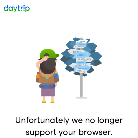
Unfortunately we no longer
support your browser.