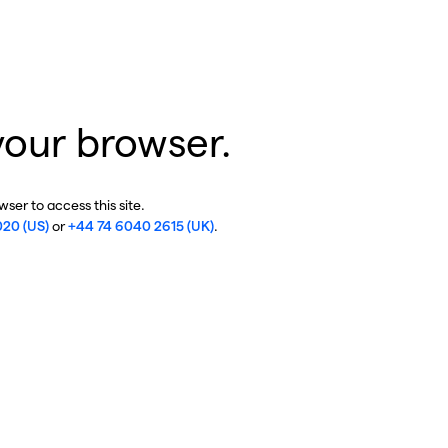
your browser.
ser to access this site.
020 (US)
or
+44 74 6040 2615 (UK)
.