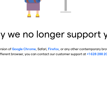
y we no longer support 
ersion of
Google Chrome
, Safari,
Firefox
, or any other contemporary brow
ifferent browser, you can contact our customer support at
+1 628 288 2