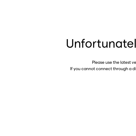
Unfortunatel
Please use the latest v
If you cannot connect through a d