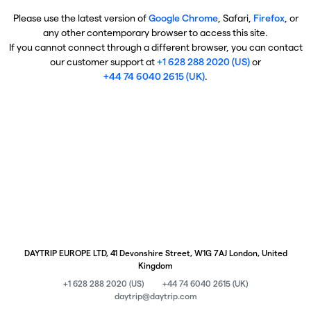
Please use the latest version of
Google Chrome
, Safari,
Firefox
, or
any other contemporary browser to access this site.
If you cannot connect through a different browser, you can contact
our customer support at
+1 628 288 2020 (US)
or
+44 74 6040 2615 (UK)
.
DAYTRIP EUROPE LTD, 41 Devonshire Street, W1G 7AJ London, United
Kingdom
+1 628 288 2020 (US)
+44 74 6040 2615 (UK)
daytrip@daytrip.com