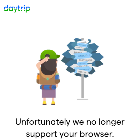
Unfortunately we no longer
support your browser.