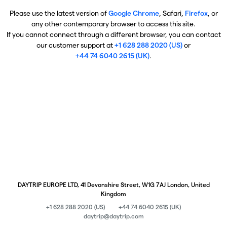
Please use the latest version of
Google Chrome
, Safari,
Firefox
, or
any other contemporary browser to access this site.
If you cannot connect through a different browser, you can contact
our customer support at
+1 628 288 2020 (US)
or
+44 74 6040 2615 (UK)
.
DAYTRIP EUROPE LTD, 41 Devonshire Street, W1G 7AJ London, United
Kingdom
+1 628 288 2020 (US)
+44 74 6040 2615 (UK)
daytrip@daytrip.com