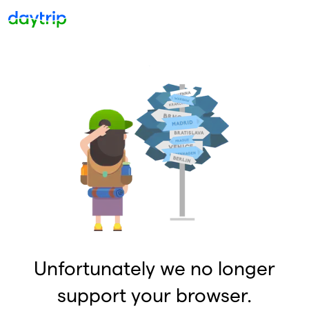
Unfortunately we no longer
support your browser.