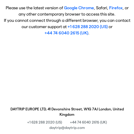
Please use the latest version of
Google Chrome
, Safari,
Firefox
, or
any other contemporary browser to access this site.
If you cannot connect through a different browser, you can contact
our customer support at
+1 628 288 2020 (US)
or
+44 74 6040 2615 (UK)
.
DAYTRIP EUROPE LTD, 41 Devonshire Street, W1G 7AJ London, United
Kingdom
+1 628 288 2020 (US)
+44 74 6040 2615 (UK)
daytrip@daytrip.com