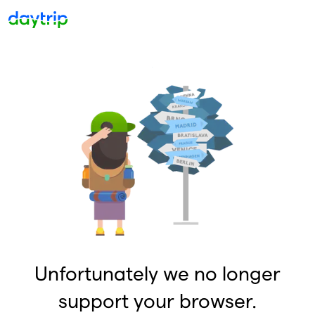
Unfortunately we no longer
support your browser.