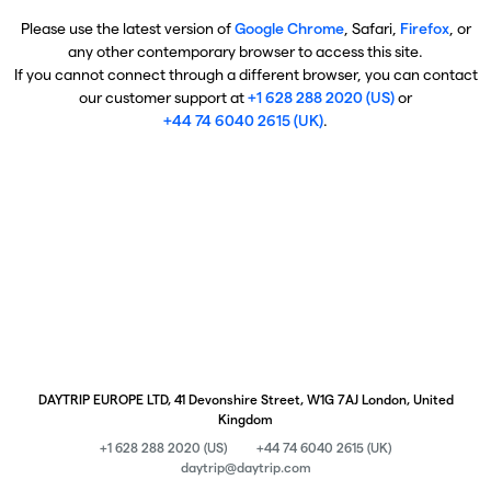
Please use the latest version of
Google Chrome
, Safari,
Firefox
, or
any other contemporary browser to access this site.
If you cannot connect through a different browser, you can contact
our customer support at
+1 628 288 2020 (US)
or
+44 74 6040 2615 (UK)
.
DAYTRIP EUROPE LTD, 41 Devonshire Street, W1G 7AJ London, United
Kingdom
+1 628 288 2020 (US)
+44 74 6040 2615 (UK)
daytrip@daytrip.com