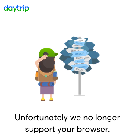
Unfortunately we no longer
support your browser.