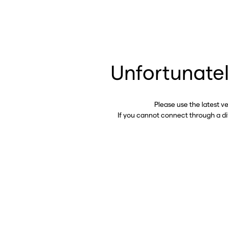
Unfortunatel
Please use the latest v
If you cannot connect through a d