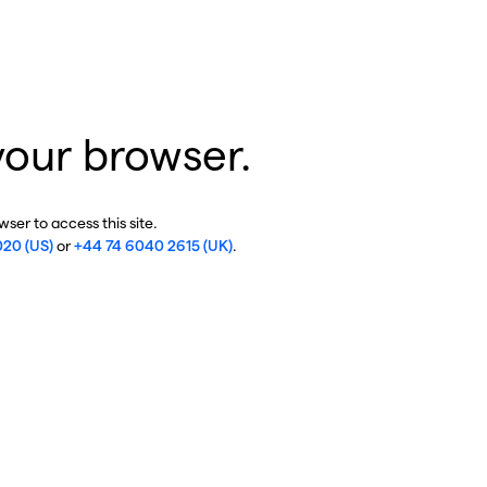
your browser.
ser to access this site.
020 (US)
or
+44 74 6040 2615 (UK)
.