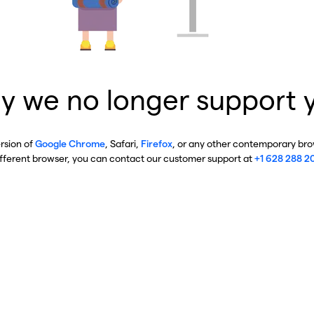
y we no longer support 
ersion of
Google Chrome
, Safari,
Firefox
, or any other contemporary brow
ifferent browser, you can contact our customer support at
+1 628 288 2