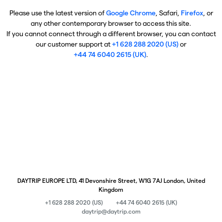
Please use the latest version of
Google Chrome
, Safari,
Firefox
, or
any other contemporary browser to access this site.
If you cannot connect through a different browser, you can contact
our customer support at
+1 628 288 2020 (US)
or
+44 74 6040 2615 (UK)
.
DAYTRIP EUROPE LTD, 41 Devonshire Street, W1G 7AJ London, United
Kingdom
+1 628 288 2020 (US)
+44 74 6040 2615 (UK)
daytrip@daytrip.com