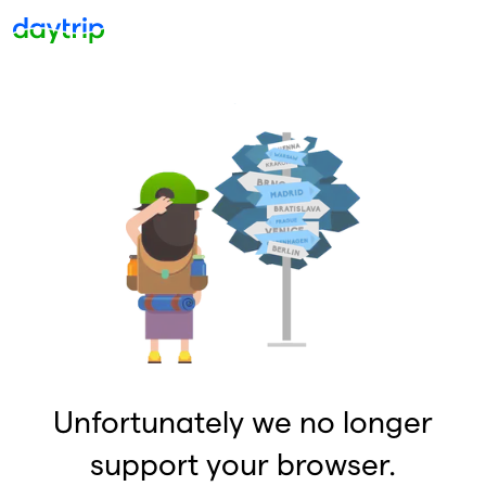
Unfortunately we no longer
support your browser.