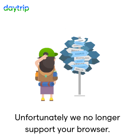
Unfortunately we no longer
support your browser.