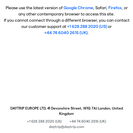
Please use the latest version of
Google Chrome
, Safari,
Firefox
, or
any other contemporary browser to access this site.
If you cannot connect through a different browser, you can contact
our customer support at
+1 628 288 2020 (US)
or
+44 74 6040 2615 (UK)
.
DAYTRIP EUROPE LTD, 41 Devonshire Street, W1G 7AJ London, United
Kingdom
+1 628 288 2020 (US)
+44 74 6040 2615 (UK)
daytrip@daytrip.com