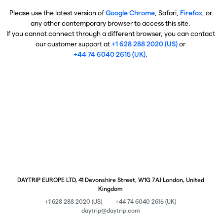
Please use the latest version of
Google Chrome
, Safari,
Firefox
, or
any other contemporary browser to access this site.
If you cannot connect through a different browser, you can contact
our customer support at
+1 628 288 2020 (US)
or
+44 74 6040 2615 (UK)
.
DAYTRIP EUROPE LTD, 41 Devonshire Street, W1G 7AJ London, United
Kingdom
+1 628 288 2020 (US)
+44 74 6040 2615 (UK)
daytrip@daytrip.com