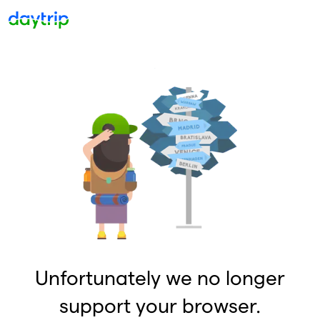
Unfortunately we no longer
support your browser.