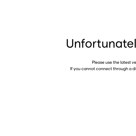
Unfortunatel
Please use the latest v
If you cannot connect through a d