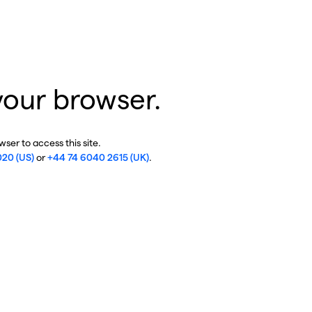
your browser.
ser to access this site.
020 (US)
or
+44 74 6040 2615 (UK)
.