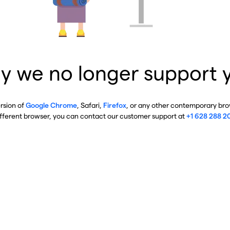
y we no longer support 
ersion of
Google Chrome
, Safari,
Firefox
, or any other contemporary brow
ifferent browser, you can contact our customer support at
+1 628 288 2