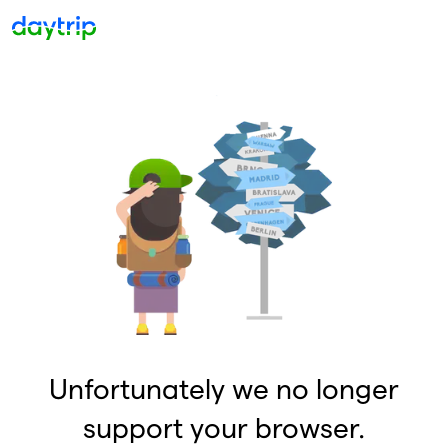
Unfortunately we no longer
support your browser.