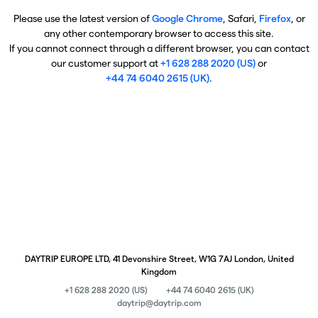
Please use the latest version of
Google Chrome
, Safari,
Firefox
, or
any other contemporary browser to access this site.
If you cannot connect through a different browser, you can contact
our customer support at
+1 628 288 2020 (US)
or
+44 74 6040 2615 (UK)
.
DAYTRIP EUROPE LTD, 41 Devonshire Street, W1G 7AJ London, United
Kingdom
+1 628 288 2020 (US)
+44 74 6040 2615 (UK)
daytrip@daytrip.com