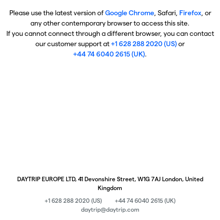
Please use the latest version of
Google Chrome
, Safari,
Firefox
, or
any other contemporary browser to access this site.
If you cannot connect through a different browser, you can contact
our customer support at
+1 628 288 2020 (US)
or
+44 74 6040 2615 (UK)
.
DAYTRIP EUROPE LTD, 41 Devonshire Street, W1G 7AJ London, United
Kingdom
+1 628 288 2020 (US)
+44 74 6040 2615 (UK)
daytrip@daytrip.com