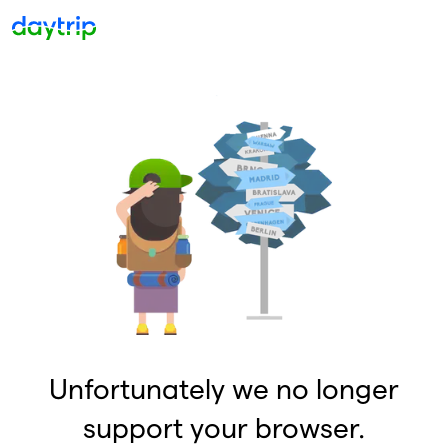
Unfortunately we no longer
support your browser.