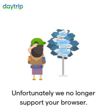
Unfortunately we no longer
support your browser.