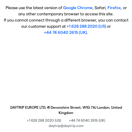
Please use the latest version of
Google Chrome
, Safari,
Firefox
, or
any other contemporary browser to access this site.
If you cannot connect through a different browser, you can contact
our customer support at
+1 628 288 2020 (US)
or
+44 74 6040 2615 (UK)
.
DAYTRIP EUROPE LTD, 41 Devonshire Street, W1G 7AJ London, United
Kingdom
+1 628 288 2020 (US)
+44 74 6040 2615 (UK)
daytrip@daytrip.com