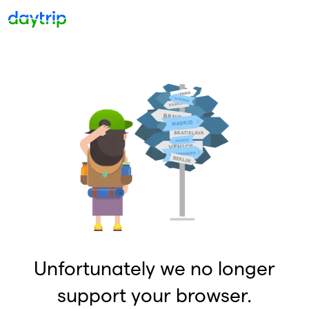
Unfortunately we no longer
support your browser.