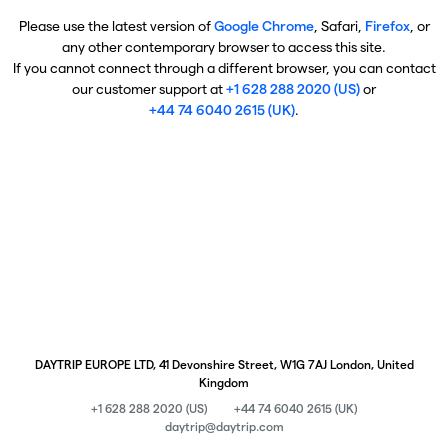
Please use the latest version of
Google Chrome
, Safari,
Firefox
, or
any other contemporary browser to access this site.
If you cannot connect through a different browser, you can contact
our customer support at
+1 628 288 2020 (US)
or
+44 74 6040 2615 (UK)
.
DAYTRIP EUROPE LTD, 41 Devonshire Street, W1G 7AJ London, United
Kingdom
+1 628 288 2020 (US)
+44 74 6040 2615 (UK)
daytrip@daytrip.com