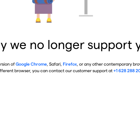
y we no longer support 
ersion of
Google Chrome
, Safari,
Firefox
, or any other contemporary brow
ifferent browser, you can contact our customer support at
+1 628 288 2