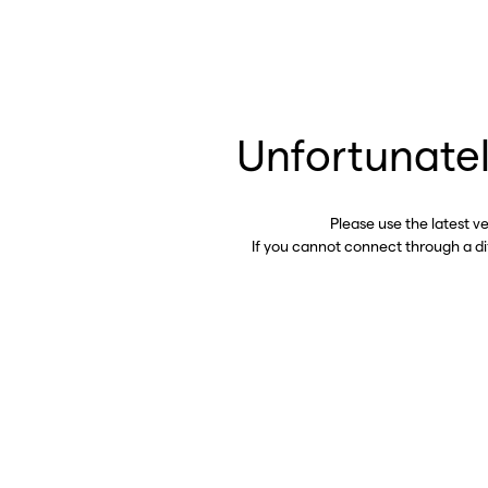
Unfortunatel
Please use the latest v
If you cannot connect through a d