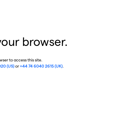
your browser.
ser to access this site.
020 (US)
or
+44 74 6040 2615 (UK)
.