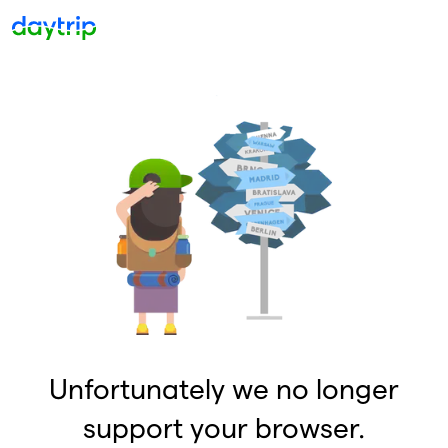
Unfortunately we no longer
support your browser.