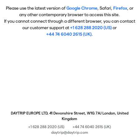
Please use the latest version of
Google Chrome
, Safari,
Firefox
, or
any other contemporary browser to access this site.
If you cannot connect through a different browser, you can contact
our customer support at
+1 628 288 2020 (US)
or
+44 74 6040 2615 (UK)
.
DAYTRIP EUROPE LTD, 41 Devonshire Street, W1G 7AJ London, United
Kingdom
+1 628 288 2020 (US)
+44 74 6040 2615 (UK)
daytrip@daytrip.com