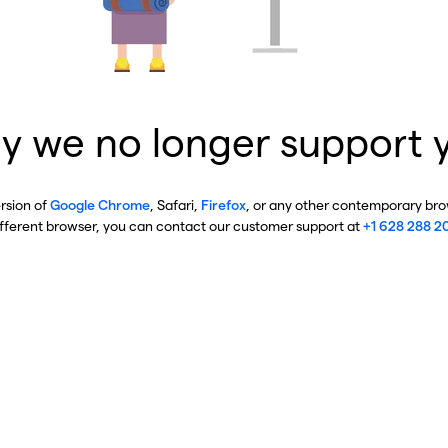
y we no longer support 
ersion of
Google Chrome
, Safari,
Firefox
, or any other contemporary brow
ifferent browser, you can contact our customer support at
+1 628 288 2