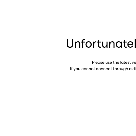
Unfortunatel
Please use the latest v
If you cannot connect through a d