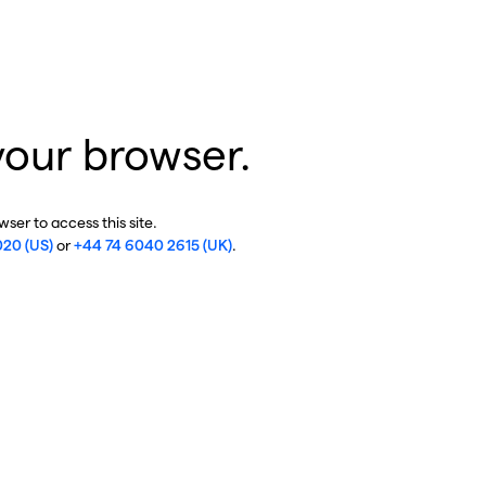
your browser.
ser to access this site.
020 (US)
or
+44 74 6040 2615 (UK)
.