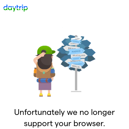
Unfortunately we no longer
support your browser.