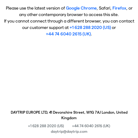
Please use the latest version of
Google Chrome
, Safari,
Firefox
, or
any other contemporary browser to access this site.
If you cannot connect through a different browser, you can contact
our customer support at
+1 628 288 2020 (US)
or
+44 74 6040 2615 (UK)
.
DAYTRIP EUROPE LTD, 41 Devonshire Street, W1G 7AJ London, United
Kingdom
+1 628 288 2020 (US)
+44 74 6040 2615 (UK)
daytrip@daytrip.com