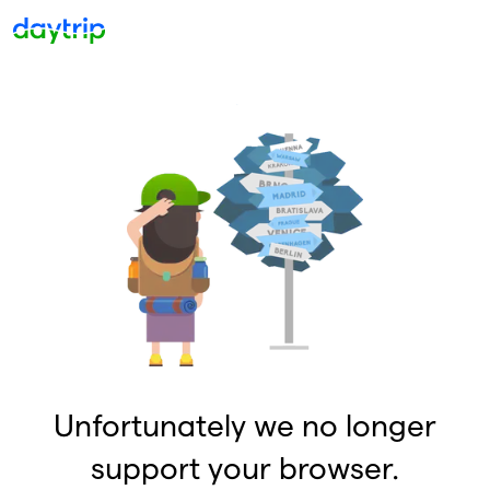
Unfortunately we no longer
support your browser.