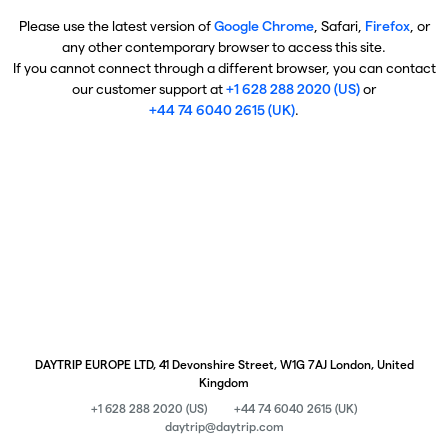
Please use the latest version of
Google Chrome
, Safari,
Firefox
, or
any other contemporary browser to access this site.
If you cannot connect through a different browser, you can contact
our customer support at
+1 628 288 2020 (US)
or
+44 74 6040 2615 (UK)
.
DAYTRIP EUROPE LTD, 41 Devonshire Street, W1G 7AJ London, United
Kingdom
+1 628 288 2020 (US)
+44 74 6040 2615 (UK)
daytrip@daytrip.com