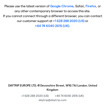
Please use the latest version of
Google Chrome
, Safari,
Firefox
, or
any other contemporary browser to access this site.
If you cannot connect through a different browser, you can contact
our customer support at
+1 628 288 2020 (US)
or
+44 74 6040 2615 (UK)
.
DAYTRIP EUROPE LTD, 41 Devonshire Street, W1G 7AJ London, United
Kingdom
+1 628 288 2020 (US)
+44 74 6040 2615 (UK)
daytrip@daytrip.com