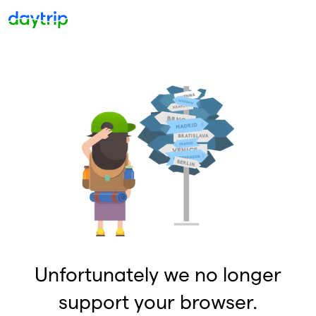
Unfortunately we no longer
support your browser.