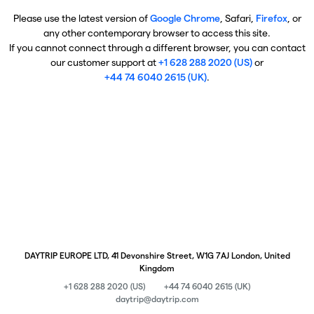
Please use the latest version of
Google Chrome
, Safari,
Firefox
, or
any other contemporary browser to access this site.
If you cannot connect through a different browser, you can contact
our customer support at
+1 628 288 2020 (US)
or
+44 74 6040 2615 (UK)
.
DAYTRIP EUROPE LTD, 41 Devonshire Street, W1G 7AJ London, United
Kingdom
+1 628 288 2020 (US)
+44 74 6040 2615 (UK)
daytrip@daytrip.com