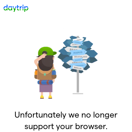
Unfortunately we no longer
support your browser.