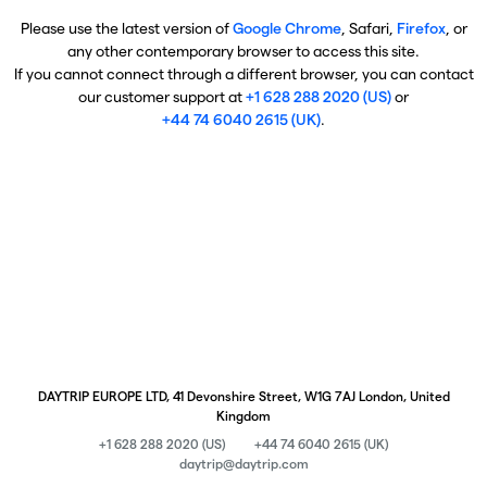
Please use the latest version of
Google Chrome
, Safari,
Firefox
, or
any other contemporary browser to access this site.
If you cannot connect through a different browser, you can contact
our customer support at
+1 628 288 2020 (US)
or
+44 74 6040 2615 (UK)
.
DAYTRIP EUROPE LTD, 41 Devonshire Street, W1G 7AJ London, United
Kingdom
+1 628 288 2020 (US)
+44 74 6040 2615 (UK)
daytrip@daytrip.com