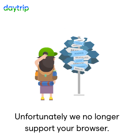
Unfortunately we no longer
support your browser.