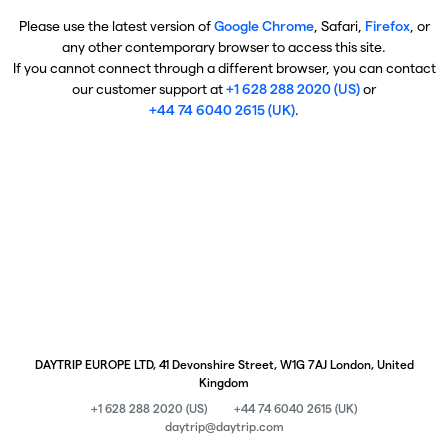
Please use the latest version of
Google Chrome
, Safari,
Firefox
, or
any other contemporary browser to access this site.
If you cannot connect through a different browser, you can contact
our customer support at
+1 628 288 2020 (US)
or
+44 74 6040 2615 (UK)
.
DAYTRIP EUROPE LTD, 41 Devonshire Street, W1G 7AJ London, United
Kingdom
+1 628 288 2020 (US)
+44 74 6040 2615 (UK)
daytrip@daytrip.com