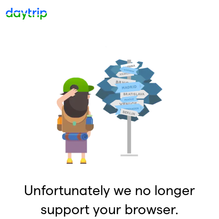
Unfortunately we no longer
support your browser.