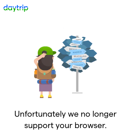
Unfortunately we no longer
support your browser.