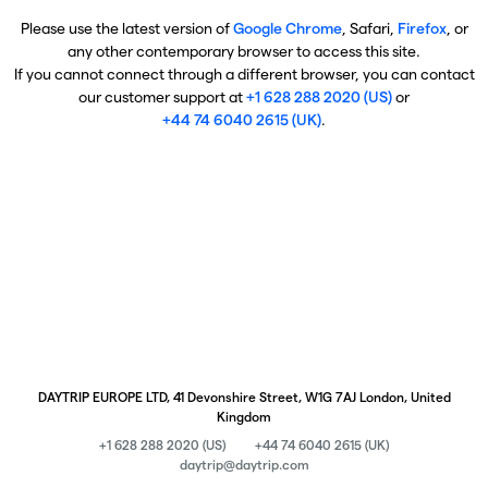
Please use the latest version of
Google Chrome
, Safari,
Firefox
, or
any other contemporary browser to access this site.
If you cannot connect through a different browser, you can contact
our customer support at
+1 628 288 2020 (US)
or
+44 74 6040 2615 (UK)
.
DAYTRIP EUROPE LTD, 41 Devonshire Street, W1G 7AJ London, United
Kingdom
+1 628 288 2020 (US)
+44 74 6040 2615 (UK)
daytrip@daytrip.com