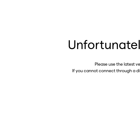
Unfortunatel
Please use the latest v
If you cannot connect through a d