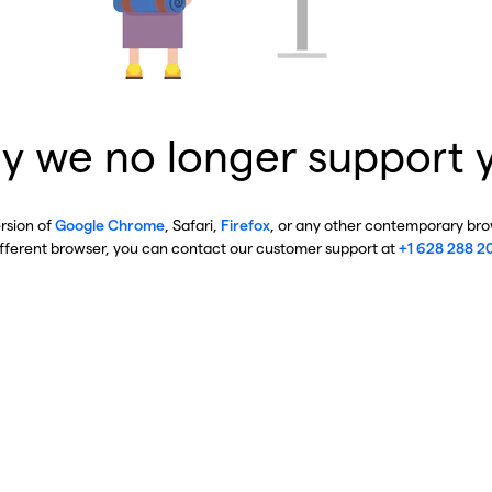
y we no longer support 
ersion of
Google Chrome
, Safari,
Firefox
, or any other contemporary brow
ifferent browser, you can contact our customer support at
+1 628 288 2