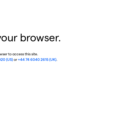
your browser.
ser to access this site.
020 (US)
or
+44 74 6040 2615 (UK)
.