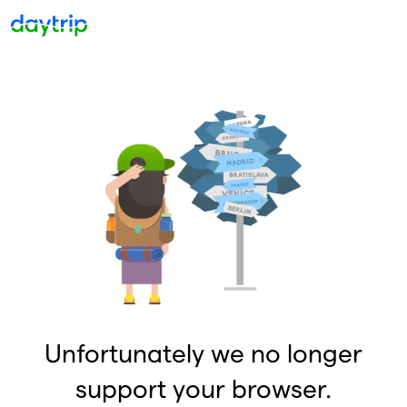
Unfortunately we no longer
support your browser.