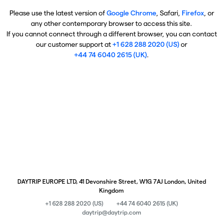
Please use the latest version of
Google Chrome
, Safari,
Firefox
, or
any other contemporary browser to access this site.
If you cannot connect through a different browser, you can contact
our customer support at
+1 628 288 2020 (US)
or
+44 74 6040 2615 (UK)
.
DAYTRIP EUROPE LTD, 41 Devonshire Street, W1G 7AJ London, United
Kingdom
+1 628 288 2020 (US)
+44 74 6040 2615 (UK)
daytrip@daytrip.com