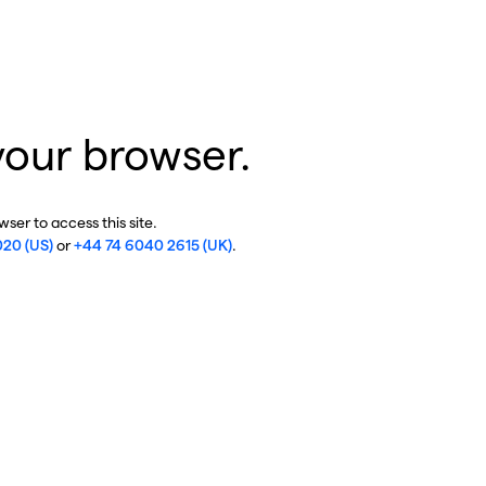
your browser.
ser to access this site.
020 (US)
or
+44 74 6040 2615 (UK)
.