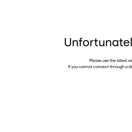
Unfortunatel
Please use the latest v
If you cannot connect through a d