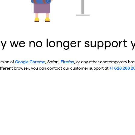
y we no longer support 
ersion of
Google Chrome
, Safari,
Firefox
, or any other contemporary brow
ifferent browser, you can contact our customer support at
+1 628 288 2