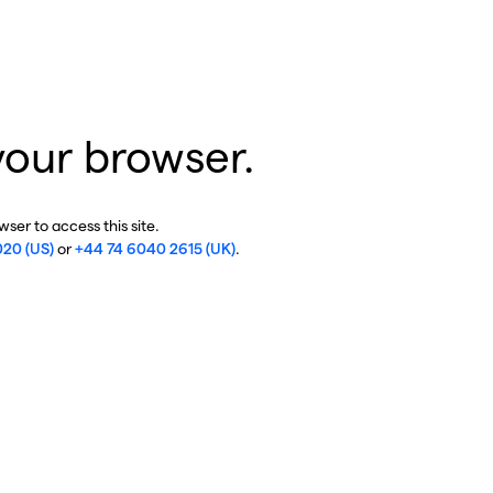
your browser.
ser to access this site.
020 (US)
or
+44 74 6040 2615 (UK)
.