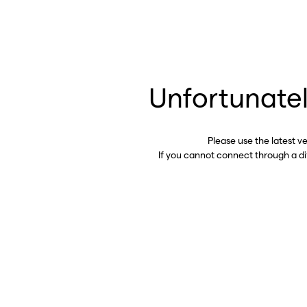
Unfortunatel
Please use the latest v
If you cannot connect through a d