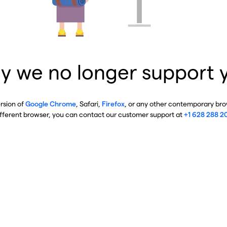
y we no longer support 
ersion of
Google Chrome
, Safari,
Firefox
, or any other contemporary brow
ifferent browser, you can contact our customer support at
+1 628 288 2