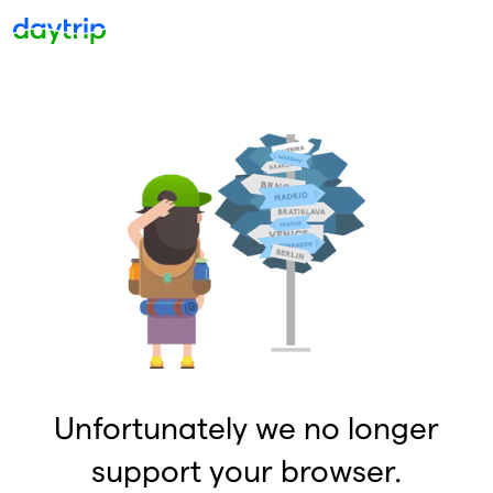
Unfortunately we no longer
support your browser.