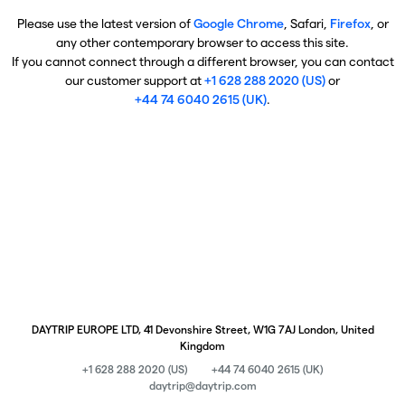
Please use the latest version of
Google Chrome
, Safari,
Firefox
, or
any other contemporary browser to access this site.
If you cannot connect through a different browser, you can contact
our customer support at
+1 628 288 2020 (US)
or
+44 74 6040 2615 (UK)
.
DAYTRIP EUROPE LTD, 41 Devonshire Street, W1G 7AJ London, United
Kingdom
+1 628 288 2020 (US)
+44 74 6040 2615 (UK)
daytrip@daytrip.com