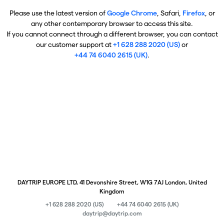
Please use the latest version of
Google Chrome
, Safari,
Firefox
, or
any other contemporary browser to access this site.
If you cannot connect through a different browser, you can contact
our customer support at
+1 628 288 2020 (US)
or
+44 74 6040 2615 (UK)
.
DAYTRIP EUROPE LTD, 41 Devonshire Street, W1G 7AJ London, United
Kingdom
+1 628 288 2020 (US)
+44 74 6040 2615 (UK)
daytrip@daytrip.com