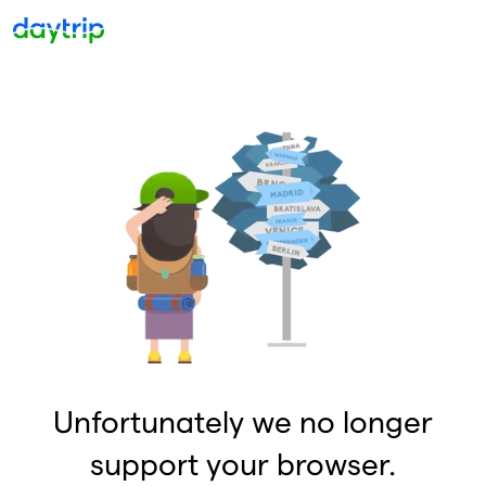
Unfortunately we no longer
support your browser.