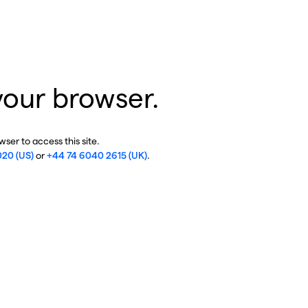
your browser.
ser to access this site.
020 (US)
or
+44 74 6040 2615 (UK)
.