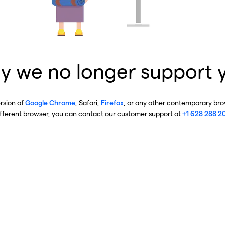
y we no longer support 
ersion of
Google Chrome
, Safari,
Firefox
, or any other contemporary brow
ifferent browser, you can contact our customer support at
+1 628 288 2