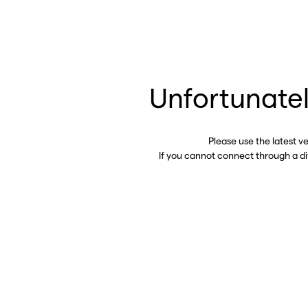
Unfortunatel
Please use the latest v
If you cannot connect through a d