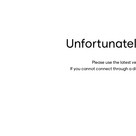
Unfortunatel
Please use the latest v
If you cannot connect through a d