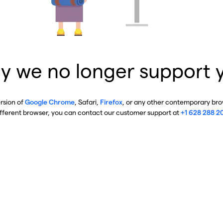
y we no longer support 
ersion of
Google Chrome
, Safari,
Firefox
, or any other contemporary brow
ifferent browser, you can contact our customer support at
+1 628 288 2