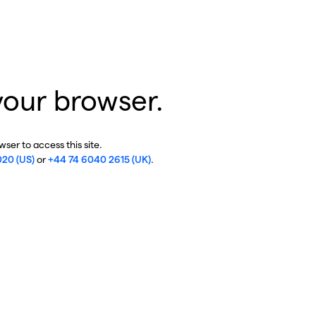
your browser.
ser to access this site.
020 (US)
or
+44 74 6040 2615 (UK)
.