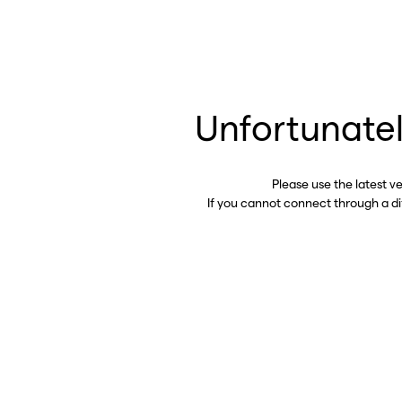
Unfortunatel
Please use the latest v
If you cannot connect through a d