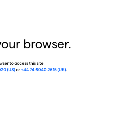
your browser.
ser to access this site.
020 (US)
or
+44 74 6040 2615 (UK)
.