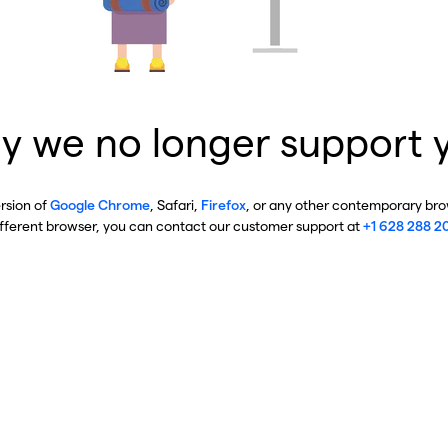
y we no longer support 
ersion of
Google Chrome
, Safari,
Firefox
, or any other contemporary brow
ifferent browser, you can contact our customer support at
+1 628 288 2