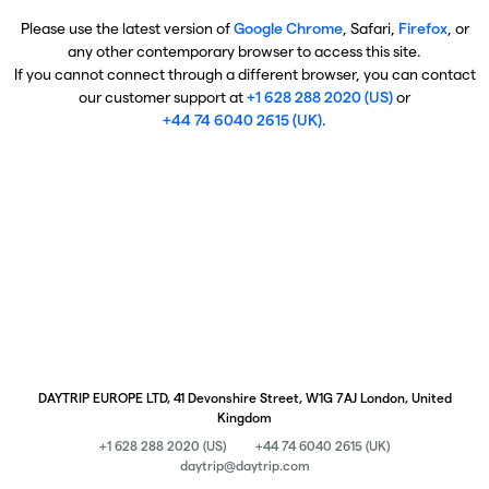
Please use the latest version of
Google Chrome
, Safari,
Firefox
, or
any other contemporary browser to access this site.
If you cannot connect through a different browser, you can contact
our customer support at
+1 628 288 2020 (US)
or
+44 74 6040 2615 (UK)
.
DAYTRIP EUROPE LTD, 41 Devonshire Street, W1G 7AJ London, United
Kingdom
+1 628 288 2020 (US)
+44 74 6040 2615 (UK)
daytrip@daytrip.com