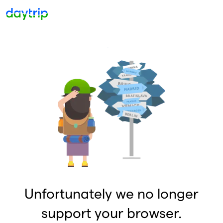
Unfortunately we no longer
support your browser.