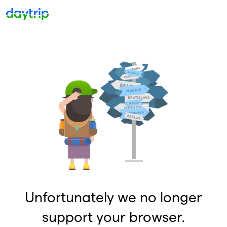
Unfortunately we no longer
support your browser.