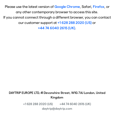
Please use the latest version of
Google Chrome
, Safari,
Firefox
, or
any other contemporary browser to access this site.
If you cannot connect through a different browser, you can contact
our customer support at
+1 628 288 2020 (US)
or
+44 74 6040 2615 (UK)
.
DAYTRIP EUROPE LTD, 41 Devonshire Street, W1G 7AJ London, United
Kingdom
+1 628 288 2020 (US)
+44 74 6040 2615 (UK)
daytrip@daytrip.com