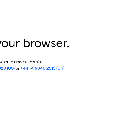
your browser.
ser to access this site.
020 (US)
or
+44 74 6040 2615 (UK)
.