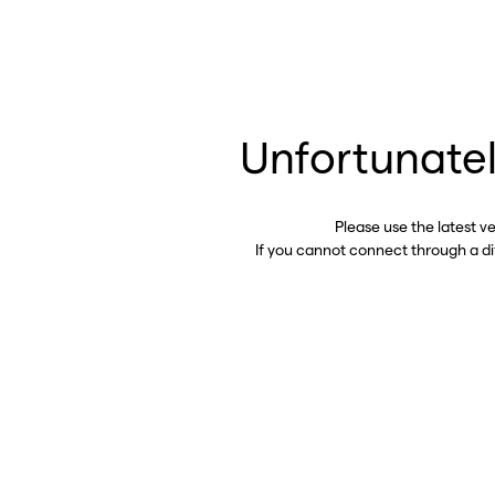
Unfortunatel
Please use the latest v
If you cannot connect through a d