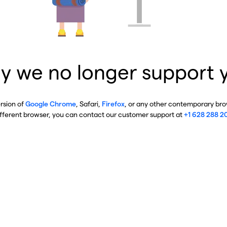
y we no longer support 
ersion of
Google Chrome
, Safari,
Firefox
, or any other contemporary brow
ifferent browser, you can contact our customer support at
+1 628 288 2