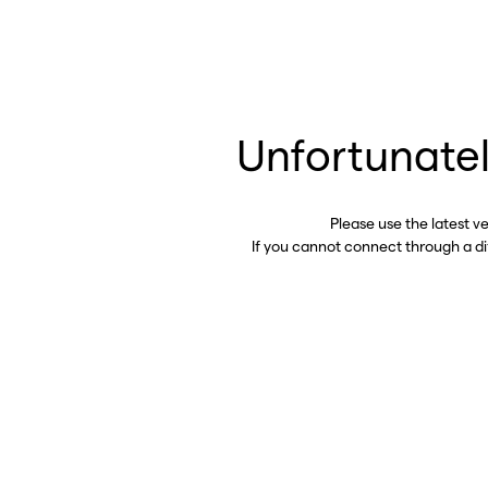
Unfortunatel
Please use the latest v
If you cannot connect through a d