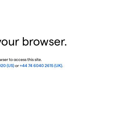
your browser.
ser to access this site.
020 (US)
or
+44 74 6040 2615 (UK)
.