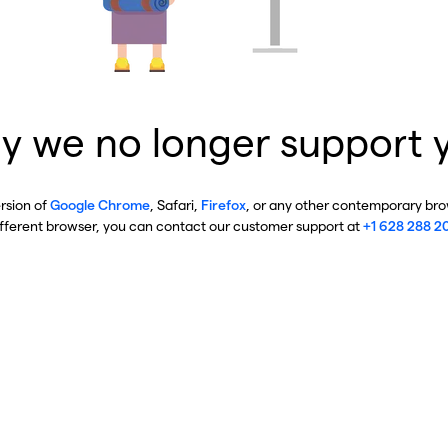
y we no longer support 
ersion of
Google Chrome
, Safari,
Firefox
, or any other contemporary brow
ifferent browser, you can contact our customer support at
+1 628 288 2