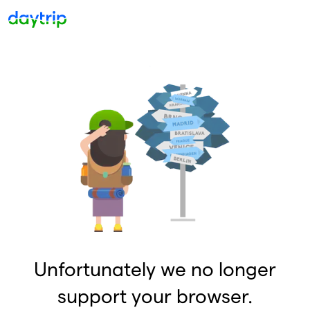
Unfortunately we no longer
support your browser.