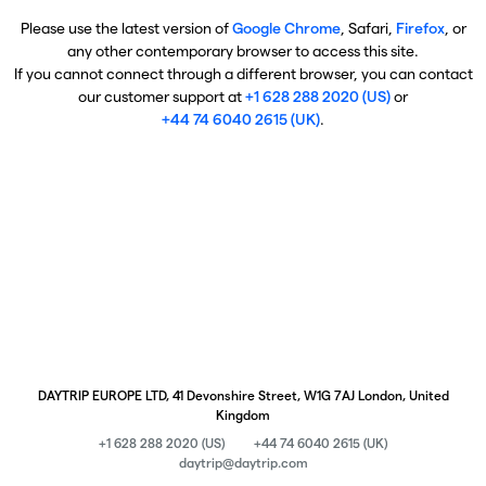
Please use the latest version of
Google Chrome
, Safari,
Firefox
, or
any other contemporary browser to access this site.
If you cannot connect through a different browser, you can contact
our customer support at
+1 628 288 2020 (US)
or
+44 74 6040 2615 (UK)
.
DAYTRIP EUROPE LTD, 41 Devonshire Street, W1G 7AJ London, United
Kingdom
+1 628 288 2020 (US)
+44 74 6040 2615 (UK)
daytrip@daytrip.com