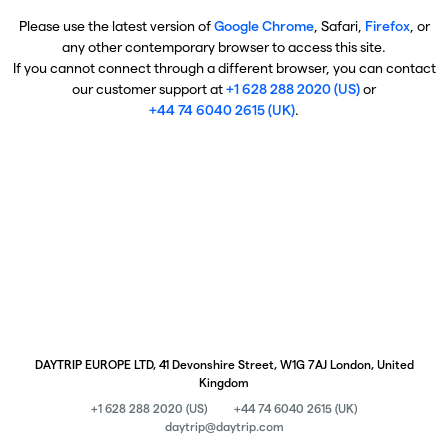
Please use the latest version of
Google Chrome
, Safari,
Firefox
, or
any other contemporary browser to access this site.
If you cannot connect through a different browser, you can contact
our customer support at
+1 628 288 2020 (US)
or
+44 74 6040 2615 (UK)
.
DAYTRIP EUROPE LTD, 41 Devonshire Street, W1G 7AJ London, United
Kingdom
+1 628 288 2020 (US)
+44 74 6040 2615 (UK)
daytrip@daytrip.com