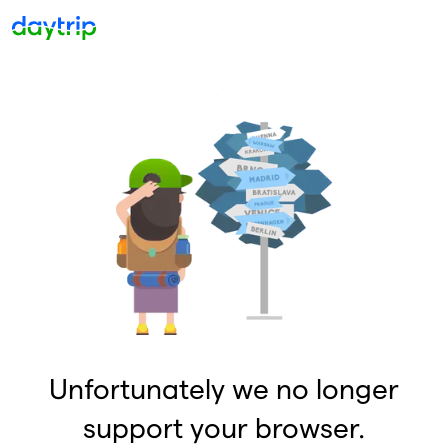
Unfortunately we no longer
support your browser.