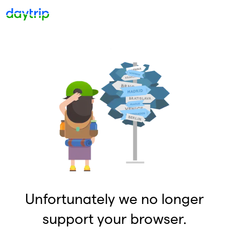
Unfortunately we no longer
support your browser.