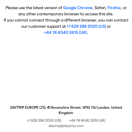
Please use the latest version of
Google Chrome
, Safari,
Firefox
, or
any other contemporary browser to access this site.
If you cannot connect through a different browser, you can contact
our customer support at
+1 628 288 2020 (US)
or
+44 74 6040 2615 (UK)
.
DAYTRIP EUROPE LTD, 41 Devonshire Street, W1G 7AJ London, United
Kingdom
+1 628 288 2020 (US)
+44 74 6040 2615 (UK)
daytrip@daytrip.com