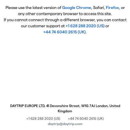
Please use the latest version of
Google Chrome
, Safari,
Firefox
, or
any other contemporary browser to access this site.
If you cannot connect through a different browser, you can contact
our customer support at
+1 628 288 2020 (US)
or
+44 74 6040 2615 (UK)
.
DAYTRIP EUROPE LTD, 41 Devonshire Street, W1G 7AJ London, United
Kingdom
+1 628 288 2020 (US)
+44 74 6040 2615 (UK)
daytrip@daytrip.com