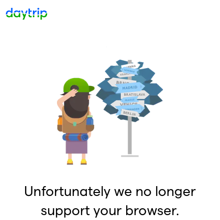
Unfortunately we no longer
support your browser.