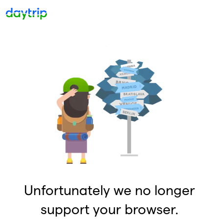
Unfortunately we no longer
support your browser.