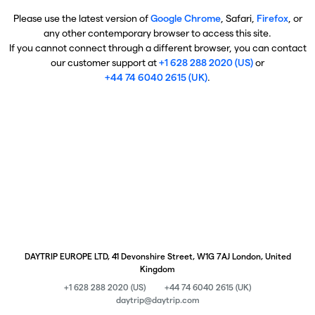
Please use the latest version of
Google Chrome
, Safari,
Firefox
, or
any other contemporary browser to access this site.
If you cannot connect through a different browser, you can contact
our customer support at
+1 628 288 2020 (US)
or
+44 74 6040 2615 (UK)
.
DAYTRIP EUROPE LTD, 41 Devonshire Street, W1G 7AJ London, United
Kingdom
+1 628 288 2020 (US)
+44 74 6040 2615 (UK)
daytrip@daytrip.com