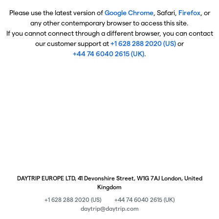
Please use the latest version of
Google Chrome
, Safari,
Firefox
, or
any other contemporary browser to access this site.
If you cannot connect through a different browser, you can contact
our customer support at
+1 628 288 2020 (US)
or
+44 74 6040 2615 (UK)
.
DAYTRIP EUROPE LTD, 41 Devonshire Street, W1G 7AJ London, United
Kingdom
+1 628 288 2020 (US)
+44 74 6040 2615 (UK)
daytrip@daytrip.com