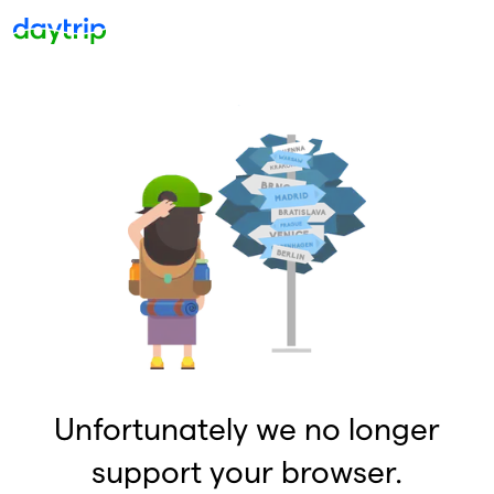
Unfortunately we no longer
support your browser.