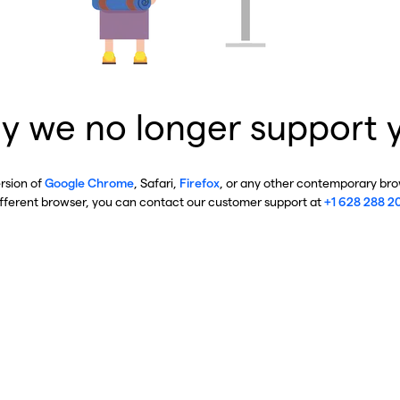
y we no longer support 
ersion of
Google Chrome
, Safari,
Firefox
, or any other contemporary brow
ifferent browser, you can contact our customer support at
+1 628 288 2