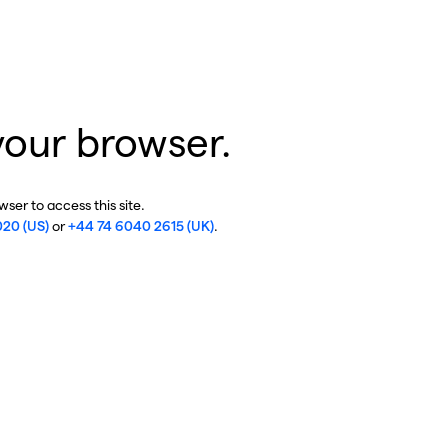
your browser.
ser to access this site.
020 (US)
or
+44 74 6040 2615 (UK)
.