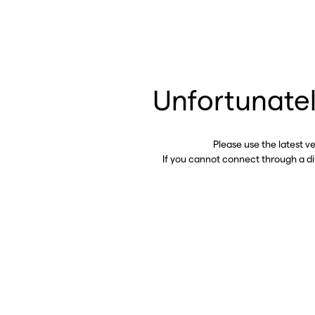
Unfortunatel
Please use the latest v
If you cannot connect through a d