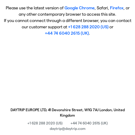
Please use the latest version of
Google Chrome
, Safari,
Firefox
, or
any other contemporary browser to access this site.
If you cannot connect through a different browser, you can contact
our customer support at
+1 628 288 2020 (US)
or
+44 74 6040 2615 (UK)
.
DAYTRIP EUROPE LTD, 41 Devonshire Street, W1G 7AJ London, United
Kingdom
+1 628 288 2020 (US)
+44 74 6040 2615 (UK)
daytrip@daytrip.com