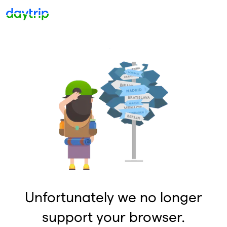
Unfortunately we no longer
support your browser.