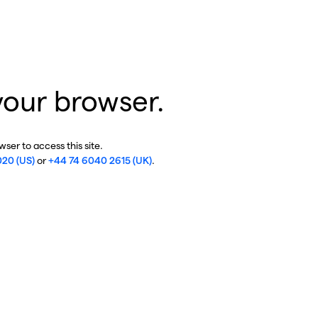
your browser.
ser to access this site.
020 (US)
or
+44 74 6040 2615 (UK)
.