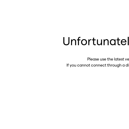
Unfortunatel
Please use the latest v
If you cannot connect through a d