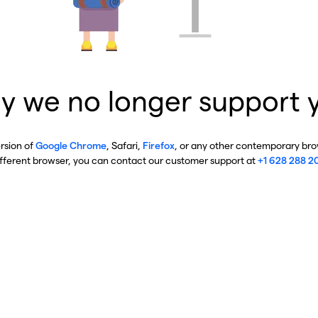
y we no longer support 
ersion of
Google Chrome
, Safari,
Firefox
, or any other contemporary brow
ifferent browser, you can contact our customer support at
+1 628 288 2