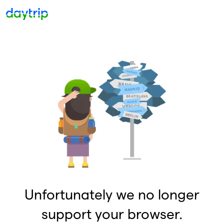
Unfortunately we no longer
support your browser.