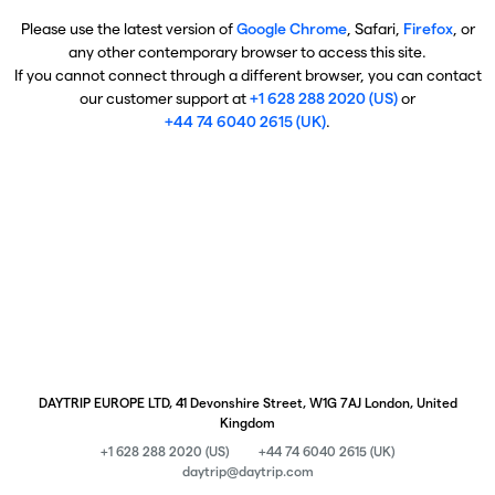
Please use the latest version of
Google Chrome
, Safari,
Firefox
, or
any other contemporary browser to access this site.
If you cannot connect through a different browser, you can contact
our customer support at
+1 628 288 2020 (US)
or
+44 74 6040 2615 (UK)
.
DAYTRIP EUROPE LTD, 41 Devonshire Street, W1G 7AJ London, United
Kingdom
+1 628 288 2020 (US)
+44 74 6040 2615 (UK)
daytrip@daytrip.com