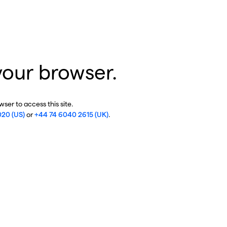
your browser.
ser to access this site.
020 (US)
or
+44 74 6040 2615 (UK)
.