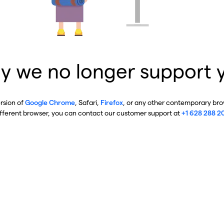
y we no longer support 
ersion of
Google Chrome
, Safari,
Firefox
, or any other contemporary brow
ifferent browser, you can contact our customer support at
+1 628 288 2