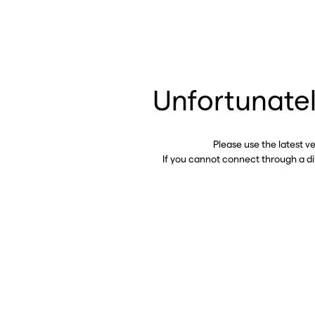
Unfortunatel
Please use the latest v
If you cannot connect through a d