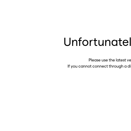
Unfortunatel
Please use the latest v
If you cannot connect through a d