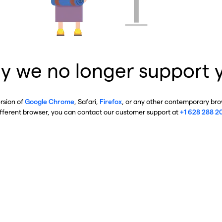
y we no longer support 
ersion of
Google Chrome
, Safari,
Firefox
, or any other contemporary brow
ifferent browser, you can contact our customer support at
+1 628 288 2