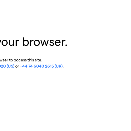
your browser.
ser to access this site.
020 (US)
or
+44 74 6040 2615 (UK)
.